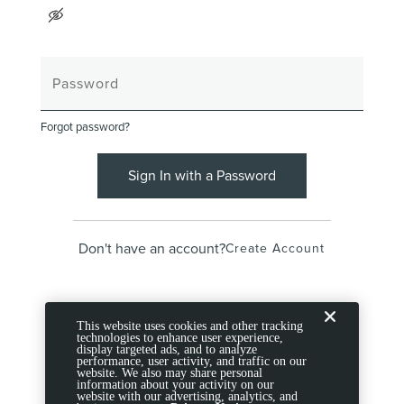
Forgot password?
Sign In with a Password
Don't have an account?
Create Account
This website uses cookies and other tracking
technologies to enhance user experience,
display targeted ads, and to analyze
performance, user activity, and traffic on our
website. We also may share personal
information about your activity on our
website with our advertising, analytics, and