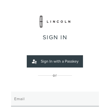
SIGN IN
Sign In with a Passkey
or