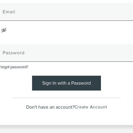
Forgot password?
Sign In with a Password
Don't have an account?
Create Account