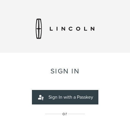
SIGN IN
Sign In with a Passkey
or